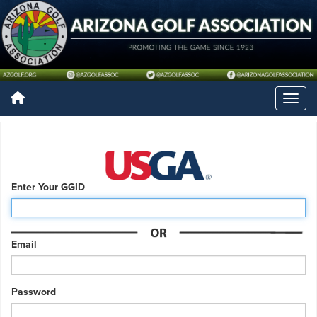
Enter Your GGID
Email
Password