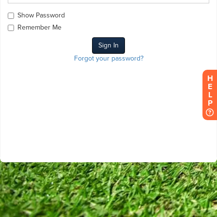
Show Password
Remember Me
Forgot your password?
HELP