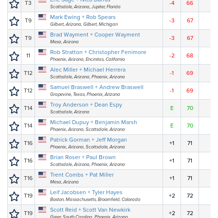
T3
-4
66
Scottsdale, Arizona, Jupiter, Florida
Mark Ewing + Rob Spears
T9
-3
67
Gilbert, Arizona, Gilbert, Michigan
Brad Wayment + Cooper Wayment
T9
-3
67
Mesa, Arizona
Rob Stratton + Christopher Fenimore
11
-2
68
Phoenix, Arizona, Encinitas, California
Alec Miller + Michael Herrera
T12
-1
69
Scottsdale, Arizona, Phoenix, Arizona
Samuel Braswell + Andrew Braswell
T12
-1
69
Grapevine, Texas, Phoenix, Arizona
Troy Anderson + Dean Espy
T14
E
70
Scottsdale, Arizona
Michael Dupuy + Benjamin Marsh
T14
E
70
Phoenix, Arizona, Scottsdale, Arizona
Patrick Gorman + Jeff Morgan
T16
+1
71
Phoenix, Arizona, Scottsdale, Arizona
Brian Roser + Paul Brown
T16
+1
71
Scottsdale, Arizona, Phoenix, Arizona
Trent Combs + Pat Miller
T16
+1
71
Mesa, Arizona
Leif Jacobsen + Tyler Hayes
T19
+2
72
Boston, Massachusetts, Broomfield, Colorado
Scott Reid + Scott Van Newkirk
T19
+2
72
Greer, South Carolina, Phoenix, Arizona