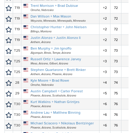
Trent Morrison + Brad Dubisar
T19
+2
72
Omaha, Nebraska
Dan Willson + Max Mason
T19
+2
72
Wayzata, Minnesota, Minneapolis, Minnesota
Christopher Hunter + John Nielsen
T19
+2
72
Billings, Montana
Justin Alonzo + Justin Alonzo Ii
T19
+2
72
Anthem, Arizona
Ben Murphy + Jim Ignoffo
T25
+3
73
Algonquin, Illinois, Tempe, Arizona
Russell Ortiz + Lawrence Jarvey
T25
+3
73
Mesa, Arizona, Gilbert, Arizona
Stephen Quartarone + Brett Rinker
T25
+3
73
Anthem, Arizona, Phoenix, Arizona
Kyle Moore + Brad Rowe
28
+4
74
Omaha, Nebraska
Austin Campbell + Carter Forrest
29
+5
75
Phoenix, Arizona, Scottsdale, Arizona
Kurt Watkins + Nathan Grintjes
T30
+6
76
Phoenix, Arizona
Andrew Lau + Matthew Binning
T30
+6
76
Phoenix, Arizona
Michael Sciacero + Nikolaus Bentzinger
T30
+6
76
Phoenix, Arizona, Scottsdale, Arizona