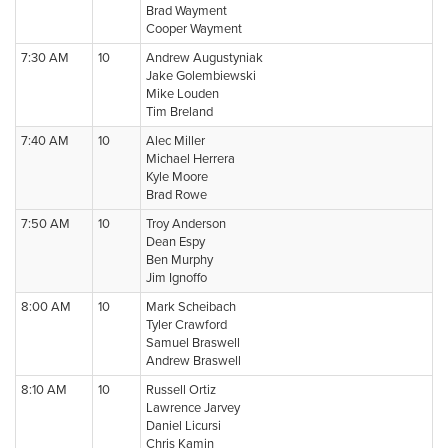
Brad Wayment
Cooper Wayment
7:30 AM
10
Andrew Augustyniak
Jake Golembiewski
Mike Louden
Tim Breland
7:40 AM
10
Alec Miller
Michael Herrera
Kyle Moore
Brad Rowe
7:50 AM
10
Troy Anderson
Dean Espy
Ben Murphy
Jim Ignoffo
8:00 AM
10
Mark Scheibach
Tyler Crawford
Samuel Braswell
Andrew Braswell
8:10 AM
10
Russell Ortiz
Lawrence Jarvey
Daniel Licursi
Chris Kamin