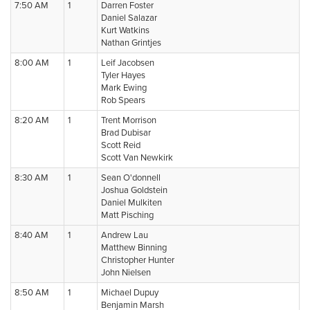
7:50 AM
1
Darren Foster
Daniel Salazar
Kurt Watkins
Nathan Grintjes
8:00 AM
1
Leif Jacobsen
Tyler Hayes
Mark Ewing
Rob Spears
8:20 AM
1
Trent Morrison
Brad Dubisar
Scott Reid
Scott Van Newkirk
8:30 AM
1
Sean O'donnell
Joshua Goldstein
Daniel Mulkiten
Matt Pisching
8:40 AM
1
Andrew Lau
Matthew Binning
Christopher Hunter
John Nielsen
8:50 AM
1
Michael Dupuy
Benjamin Marsh