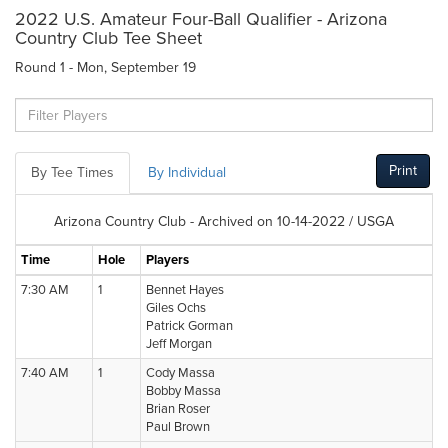
2022 U.S. Amateur Four-Ball Qualifier - Arizona
Country Club Tee Sheet
Round 1 - Mon, September 19
Print
By Tee Times
By Individual
Arizona Country Club - Archived on 10-14-2022 / USGA
Time
Hole
Players
7:30 AM
1
Bennet Hayes
Giles Ochs
Patrick Gorman
Jeff Morgan
7:40 AM
1
Cody Massa
Bobby Massa
Brian Roser
Paul Brown